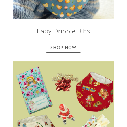
Baby Dribble Bibs
SHOP NOW