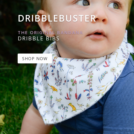
DRIBBLEBUSTER
THE ORIGINAL BANDANA
DRIBBLE BIBS
SHOP NOW