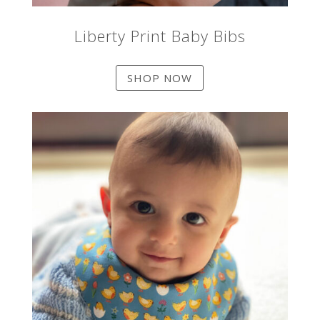
Liberty Print Baby Bibs
SHOP NOW