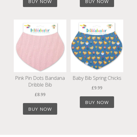
BUY NOW
BUY NOW
Pink Pin Dots Bandana
Baby Bib Spring Chicks
Dribble Bib
£
9.99
£
8.99
BUY NOW
BUY NOW