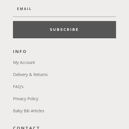
SUBSCRIBE
INFO
My Account
Delivery & Returns
FAQ’s
Privacy Policy
Baby Bib Articles
CONTACT