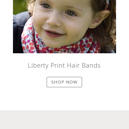
Liberty Print Hair Bands
SHOP NOW