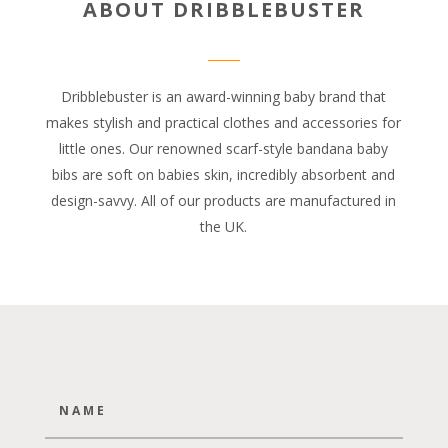
ABOUT DRIBBLEBUSTER
Dribblebuster is an award-winning baby brand that
makes stylish and practical clothes and accessories for
little ones. Our renowned scarf-style bandana baby
bibs are soft on babies skin, incredibly absorbent and
design-savvy. All of our products are manufactured in
the UK.