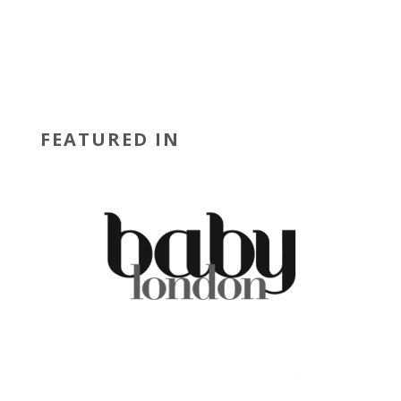
FEATURED IN