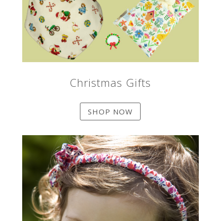
Christmas Gifts
SHOP NOW