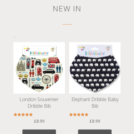
NEW IN
Related products
London Souvenier
Elephant Dribble Baby
Dribble Bib
Bib
Rated
Rated
£
8.99
£
8.99
5.00
5.00
out of 5
out of 5