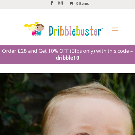
0 Items
Order £28 and Get 10% OFF (Bibs only) with this code –
dribble10