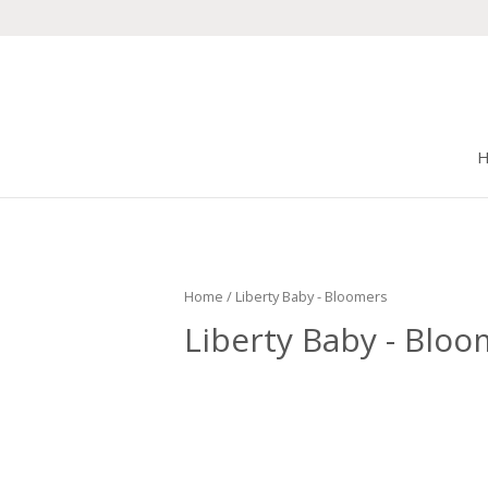
Home
/ Liberty Baby - Bloomers
Liberty Baby - Bloo