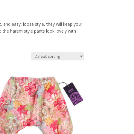
 and easy, loose style, they will keep your
d the harem style pants look lovely with