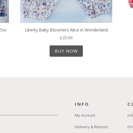
 Zoo
Liberty Baby Bloomers Alice in Wonderland
£
25.00
BUY NOW
INFO
C
My Account
inf
Delivery & Returns
01