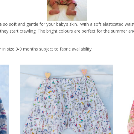
o soft and gentle for your baby’s skin. With a soft elasticated waist,
n they start crawling. The bright colours are perfect for the summer an
n size 3-9 months subject to fabric availability.