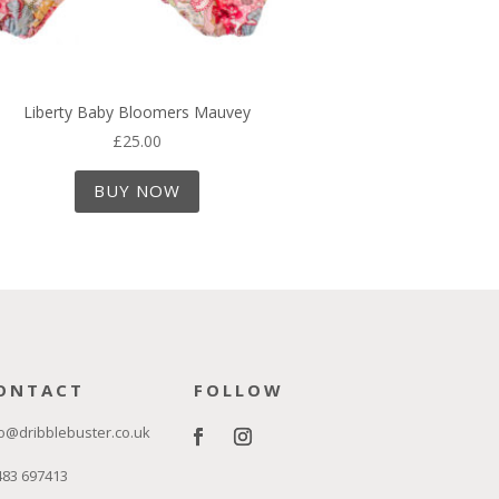
Liberty Baby Bloomers Mauvey
£
25.00
BUY NOW
ONTACT
FOLLOW
o@dribblebuster.co.uk
483 697413