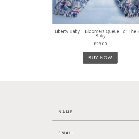
Liberty Baby – Bloomers Queue For The
Baby
£
25.00
BUY NOW