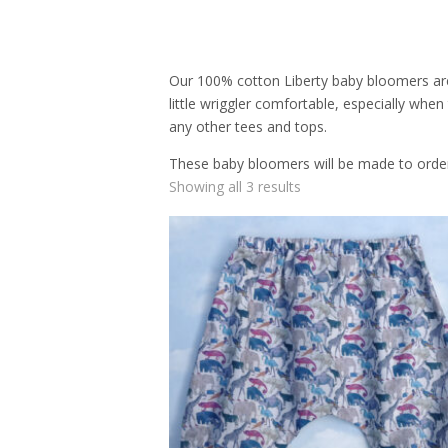
Our 100% cotton Liberty baby bloomers are s
little wriggler comfortable, especially whe
any other tees and tops.
These baby bloomers will be made to order i
Showing all 3 results