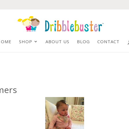
HOME
SHOP
ABOUT US
BLOG
CONTACT
mers