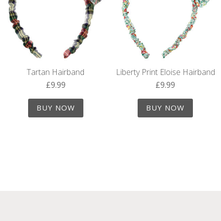
Tartan Hairband
Liberty Print Eloise Hairband
£
9.99
£
9.99
BUY NOW
BUY NOW