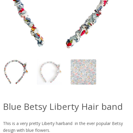
Blue Betsy Liberty Hair band
This is a very pretty Liberty hairband in the ever popular Betsy
design with blue flowers.