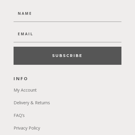
SUBSCRIBE
INFO
My Account
Delivery & Returns
FAQ’s
Privacy Policy