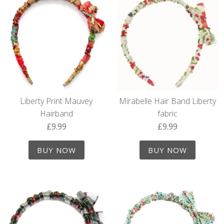
Liberty Print Mauvey
Mirabelle Hair Band Liberty
Hairband
fabric
£
9.99
£
9.99
BUY NOW
BUY NOW