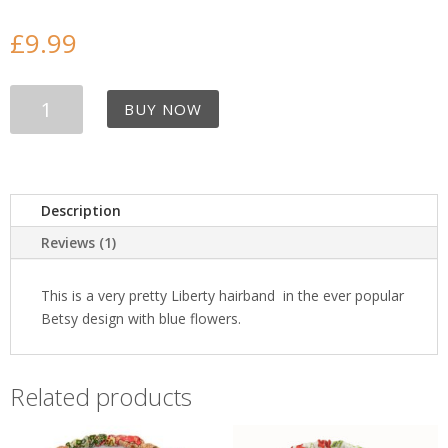
£
9.99
Blue
BUY NOW
Betsy
Liberty
Hair
band
quantity
Description
Reviews (1)
This is a very pretty Liberty hairband in the ever popular
Betsy design with blue flowers.
Related products