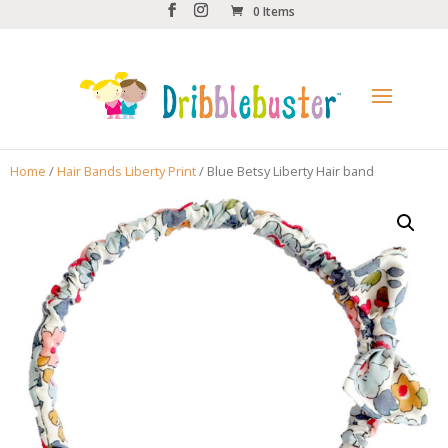
0 Items
Home
/
Hair Bands Liberty Print
/ Blue Betsy Liberty Hair band