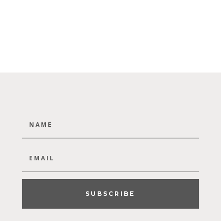
SUBSCRIBE