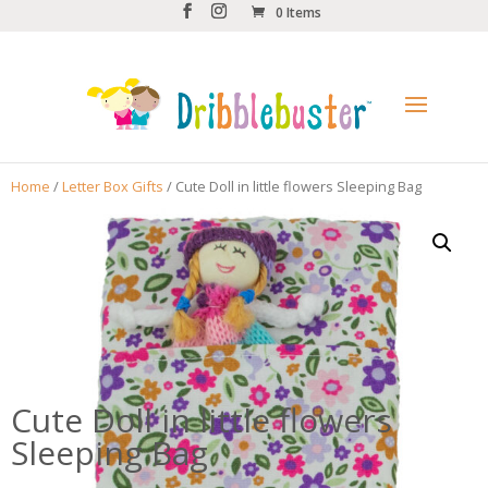
0 Items
Home
/
Letter Box Gifts
/ Cute Doll in little flowers Sleeping Bag
Cute Doll in little flowers
Sleeping Bag