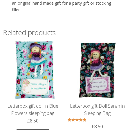
an original hand made gift for a party gift or stocking
filler.
Related products
Letterbox gift doll in Blue
Letterbox gift Doll Sarah in
Flowers sleeping bag
Sleeping Bag
£
8.50
£
8.50
Rated
5.00