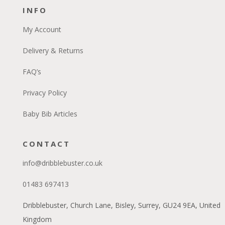
INFO
My Account
Delivery & Returns
FAQ’s
Privacy Policy
Baby Bib Articles
CONTACT
info@dribblebuster.co.uk
01483 697413
Dribblebuster, Church Lane, Bisley, Surrey, GU24 9EA, United
Kingdom