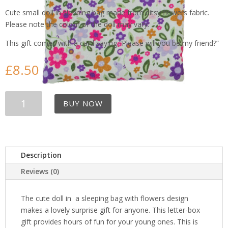
Cute small doll in sleeping bag made from ditsy flowers fabric.
Please note the colour of the doll may vary.
This gift comes with a card saying “Please will you be my friend?”
£
8.50
Cute
BUY NOW
Doll
in
little
flowers
Sleeping
Description
Bag
Reviews (0)
quantity
The cute doll in a sleeping bag with flowers design
makes a lovely surprise gift for anyone. This letter-box
gift provides hours of fun for your young ones. This is