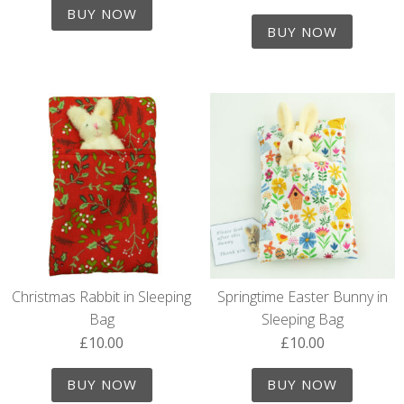
out of 5
BUY NOW
BUY NOW
Christmas Rabbit in Sleeping
Springtime Easter Bunny in
Bag
Sleeping Bag
£
10.00
£
10.00
BUY NOW
BUY NOW