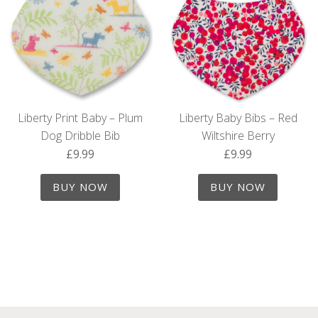
Liberty Print Baby – Plum
Liberty Baby Bibs – Red
Dog Dribble Bib
Wiltshire Berry
£
9.99
£
9.99
BUY NOW
BUY NOW