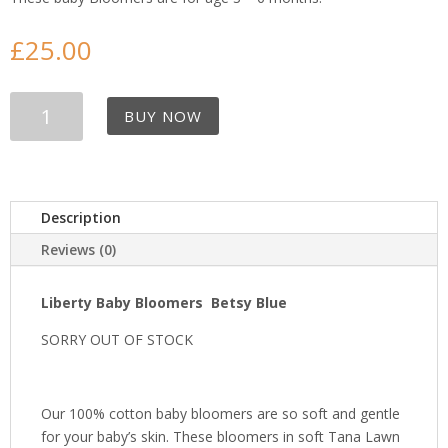
£
25.00
Liberty
BUY NOW
Baby
Bloomers
-
Betsy
Blue
Description
quantity
Reviews (0)
Liberty Baby Bloomers Betsy Blue
SORRY OUT OF STOCK
Our 100% cotton baby bloomers are so soft and gentle
for your baby’s skin. These bloomers in soft Tana Lawn