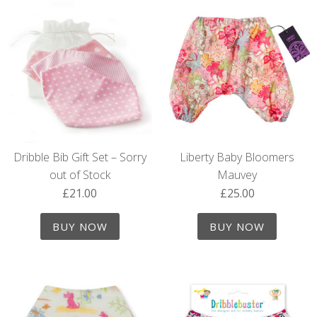
Dribble Bib Gift Set – Sorry
Liberty Baby Bloomers
out of Stock
Mauvey
£
21.00
£
25.00
BUY NOW
BUY NOW