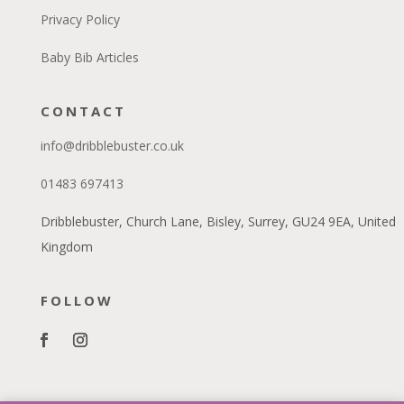
Privacy Policy
Baby Bib Articles
CONTACT
info@dribblebuster.co.uk
01483 697413
Dribblebuster, Church Lane, Bisley, Surrey, GU24 9EA, United
Kingdom
FOLLOW