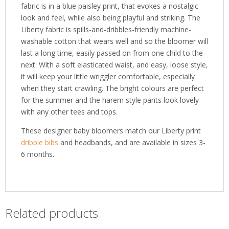
fabric is in a blue paisley print, that evokes a nostalgic
look and feel, while also being playful and striking. The
Liberty fabric is spills-and-dribbles-friendly machine-
washable cotton that wears well and so the bloomer will
last a long time, easily passed on from one child to the
next. With a soft elasticated waist, and easy, loose style,
it will keep your little wriggler comfortable, especially
when they start crawling. The bright colours are perfect
for the summer and the harem style pants look lovely
with any other tees and tops.
These designer baby bloomers match our Liberty print
dribble bibs
and headbands, and are available in sizes 3-
6 months.
Related products