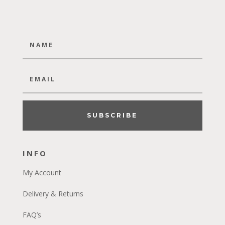
SUBSCRIBE
INFO
My Account
Delivery & Returns
FAQ’s