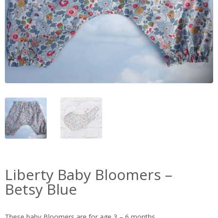
Liberty Baby Bloomers –
Betsy Blue
These baby Bloomers are for age 3 – 6 months.