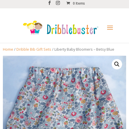
0 Items
Home
/
Dribble Bib Gift Sets
/ Liberty Baby Bloomers – Betsy Blue