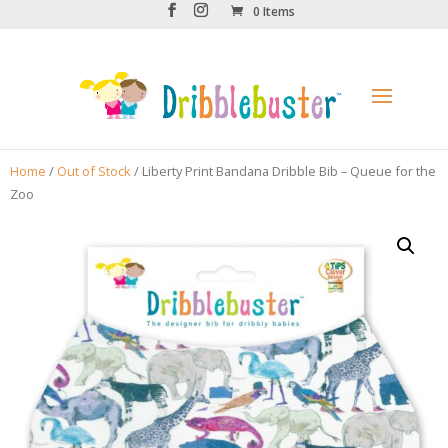
0 Items
Home
/
Out of Stock
/ Liberty Print Bandana Dribble Bib – Queue for the
Zoo