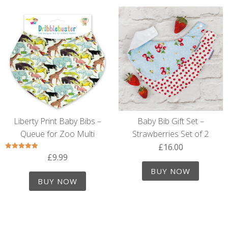
Liberty Print Baby Bibs –
Baby Bib Gift Set –
Queue for Zoo Multi
Strawberries Set of 2
£
16.00
£
9.99
Rated
5.00
out of 5
BUY NOW
BUY NOW