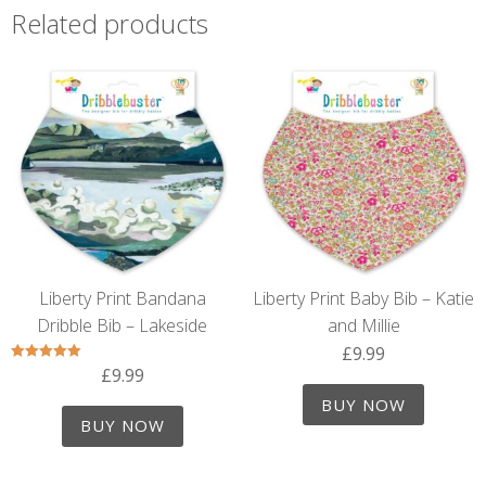
Related products
Liberty Print Bandana
Liberty Print Baby Bib – Katie
Dribble Bib – Lakeside
and Millie
£
9.99
£
9.99
Rated
5.00
out of 5
BUY NOW
BUY NOW