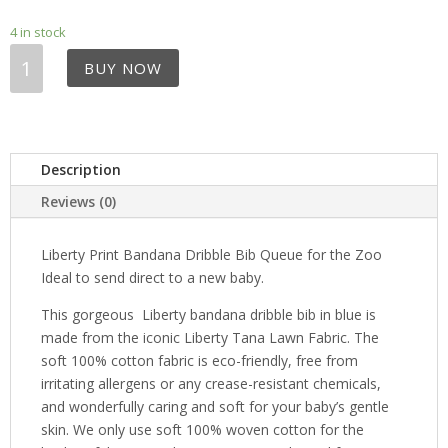
4 in stock
Liberty
BUY NOW
Print
Bandana
Dribble
Bib
-
Description
Queue
Reviews (0)
for
the
Liberty Print Bandana Dribble Bib Queue for the Zoo
Zoo
Ideal to send direct to a new baby.
quantity
This gorgeous Liberty bandana dribble bib in blue is
made from the iconic Liberty Tana Lawn Fabric. The
soft 100% cotton fabric is eco-friendly, free from
irritating allergens or any crease-resistant chemicals,
and wonderfully caring and soft for your baby’s gentle
skin. We only use soft 100% woven cotton for the