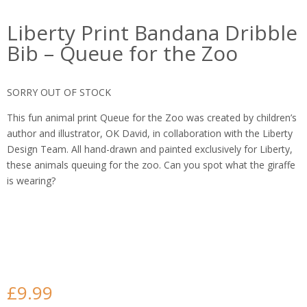
Liberty Print Bandana Dribble
Bib – Queue for the Zoo
SORRY OUT OF STOCK
This fun animal print Queue for the Zoo was created by children’s
author and illustrator, OK David, in collaboration with the Liberty
Design Team. All hand-drawn and painted exclusively for Liberty,
these animals queuing for the zoo. Can you spot what the giraffe
is wearing?
£
9.99