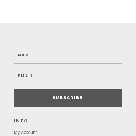
SUBSCRIBE
INFO
My Account