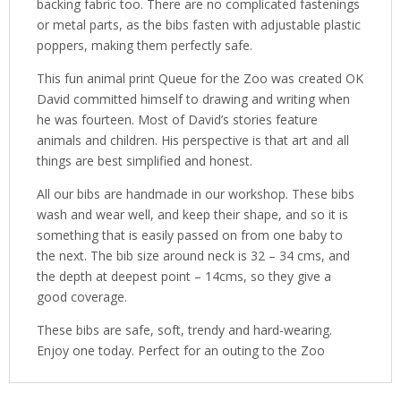
backing fabric too. There are no complicated fastenings
or metal parts, as the bibs fasten with adjustable plastic
poppers, making them perfectly safe.
This fun animal print Queue for the Zoo was created OK
David committed himself to drawing and writing when
he was fourteen. Most of David’s stories feature
animals and children. His perspective is that art and all
things are best simplified and honest.
All our bibs are handmade in our workshop. These bibs
wash and wear well, and keep their shape, and so it is
something that is easily passed on from one baby to
the next. The bib size around neck is 32 – 34 cms, and
the depth at deepest point – 14cms, so they give a
good coverage.
These bibs are safe, soft, trendy and hard-wearing.
Enjoy one today. Perfect for an outing to the Zoo