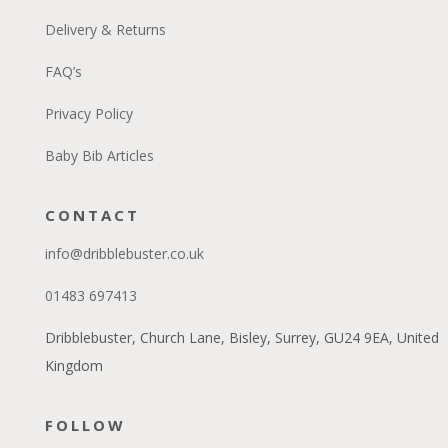
Delivery & Returns
FAQ’s
Privacy Policy
Baby Bib Articles
CONTACT
info@dribblebuster.co.uk
01483 697413
Dribblebuster, Church Lane, Bisley, Surrey, GU24 9EA, United
Kingdom
FOLLOW