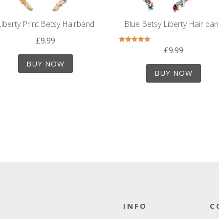
Liberty Print Betsy Hairband
Blue Betsy Liberty Hair ba
£
9.99
£
9.99
Rated
5.00
out of 5
BUY NOW
BUY NOW
INFO
C