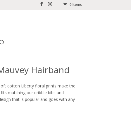
0 Items
 Mauvey Hairband
oft cotton Liberty floral prints make the
fits matching our dribble bibs and
esign that is popular and goes with any