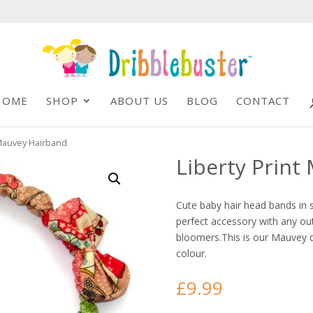
HOME
SHOP
ABOUT US
BLOG
CONTACT
 Mauvey Hairband
Liberty Print
Cute baby hair head bands in s
perfect accessory with any out
bloomers.This is our Mauvey d
colour.
£
9.99