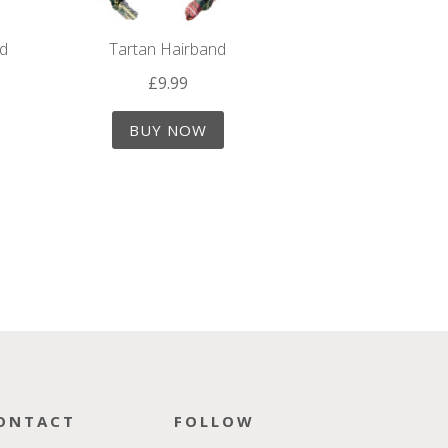
nd
Tartan Hairband
£
9.99
BUY NOW
ONTACT
FOLLOW