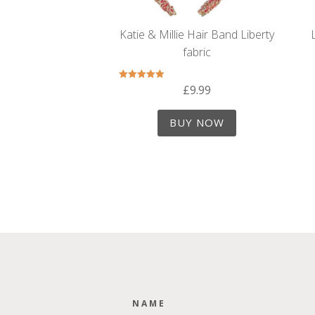
Katie & Millie Hair Band Liberty
fabric
£
9.99
Rated
5.00
out of 5
BUY NOW