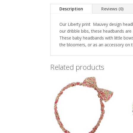
Description
Reviews (0)
Our Liberty print Mauvey design headba
our dribble bibs, these headbands are 
These baby headbands with little bows a
the bloomers, or as an accessory on t
Related products