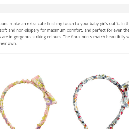
nd make an extra cute finishing touch to your baby girl’s outfit. In 
soft and non-slippery for maximum comfort, and perfect for even the ti
re in gorgeous striking colours. The floral prints match beautifully wi
heir own.