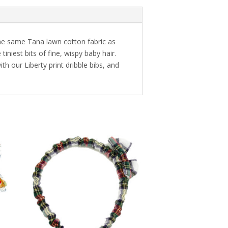
the same Tana lawn cotton fabric as
niest bits of fine, wispy baby hair.
th our Liberty print dribble bibs, and