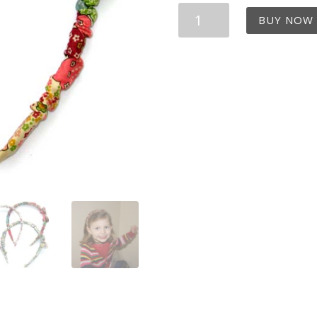
Liberty
BUY NOW
Print
Mauvey
Hairband
quantity