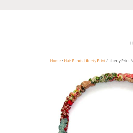
Home
/
Hair Bands Liberty Print
/ Liberty Print