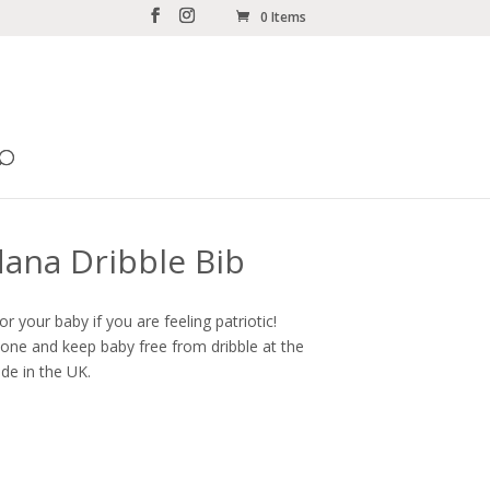
0 Items
ana Dribble Bib
for your baby if you are feeling patriotic!
s one and keep baby free from dribble at the
de in the UK.