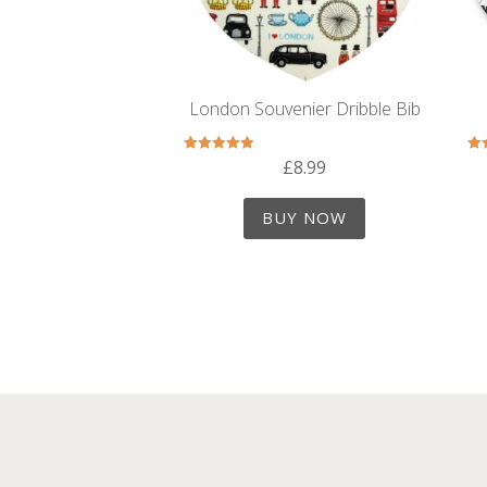
London Souvenier Dribble Bib
£
8.99
Rated
5.00
out of 5
BUY NOW