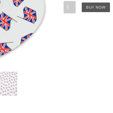
UK
BUY NOW
Flags
Bandana
Dribble
Bib
quantity