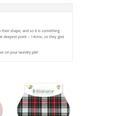
their shape, and so it is something
 at deepest point – 14cms, so they give
ve on your laundry pile!