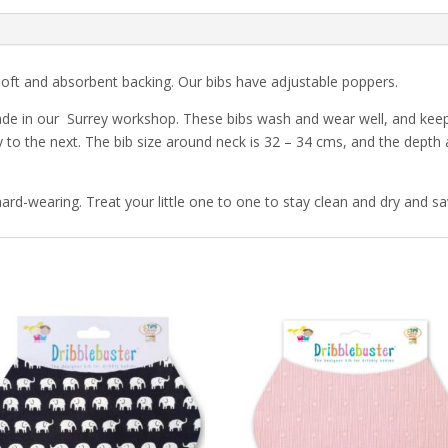
soft and absorbent backing. Our bibs have adjustable poppers.
de in our Surrey workshop. These bibs wash and wear well, and keep 
 to the next. The bib size around neck is 32 – 34 cms, and the depth
ard-wearing. Treat your little one to one to stay clean and dry and sa