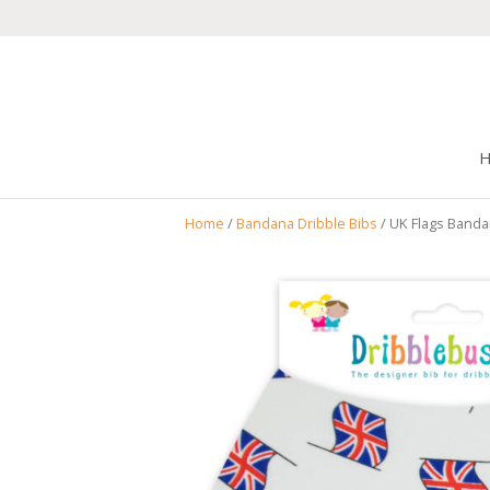
Home
/
Bandana Dribble Bibs
/ UK Flags Banda