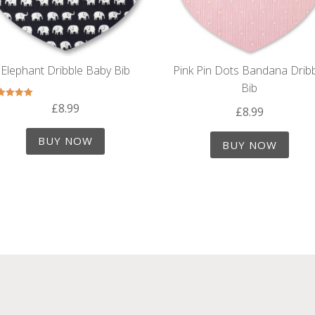
Elephant Dribble Baby Bib
Pink Pin Dots Bandana Drib
Bib
£
8.99
Rated
£
8.99
5.00
out of 5
BUY NOW
BUY NOW