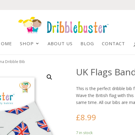
HOME
SHOP
ABOUT US
BLOG
CONTACT
na Dribble Bib
UK Flags Band
This is the perfect dribble bib 
Wave the British flag with thi
same time. All our bibs are ma
£
8.99
7 in stock