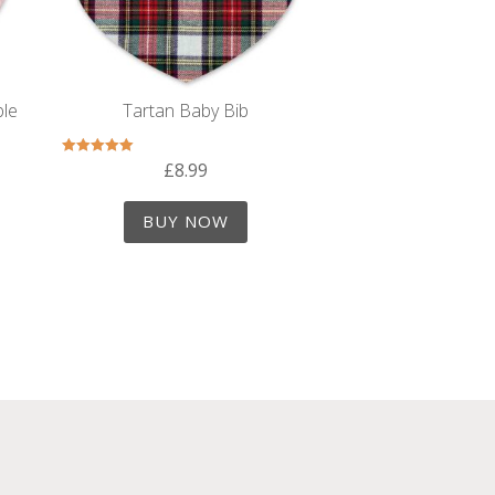
ble
Tartan Baby Bib
£
8.99
Rated
5.00
out of 5
BUY NOW