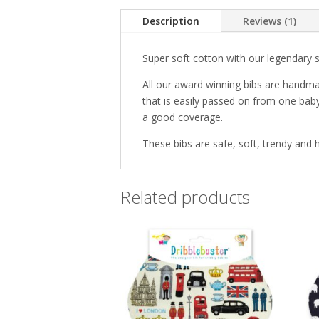
Description
Reviews (1)
Super soft cotton with our legendary 
All our award winning bibs are handma
that is easily passed on from one baby
a good coverage.
These bibs are safe, soft, trendy and h
Related products