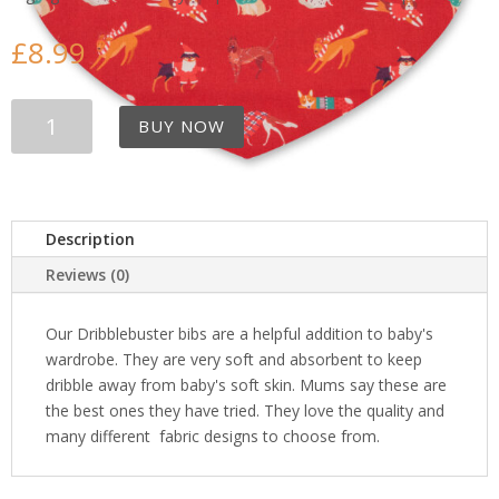
£
8.99
Christmas
BUY NOW
Dogs
Bib
quantity
Description
Reviews (0)
Our Dribblebuster bibs are a helpful addition to baby's
wardrobe. They are very soft and absorbent to keep
dribble away from baby's soft skin. Mums say these are
the best ones they have tried. They love the quality and
many different fabric designs to choose from.