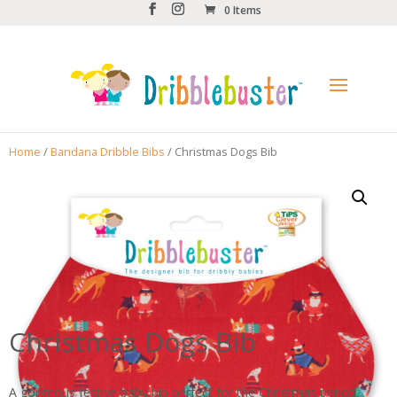
0 Items
Home
/
Bandana Dribble Bibs
/ Christmas Dogs Bib
Christmas Dogs Bib
A gorgeous festive baby bib perfect for the Christmas period.