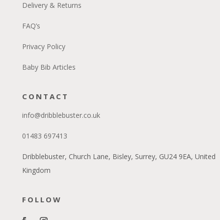
Delivery & Returns
FAQ’s
Privacy Policy
Baby Bib Articles
CONTACT
info@dribblebuster.co.uk
01483 697413
Dribblebuster, Church Lane, Bisley, Surrey, GU24 9EA, United
Kingdom
FOLLOW