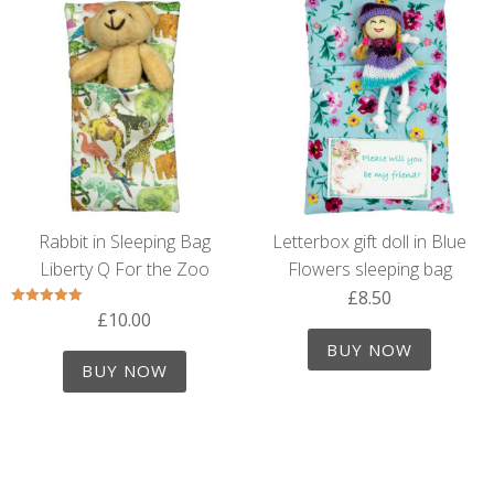
Rabbit in Sleeping Bag
Letterbox gift doll in Blue
Liberty Q For the Zoo
Flowers sleeping bag
£
8.50
£
10.00
Rated
5.00
out of 5
BUY NOW
BUY NOW