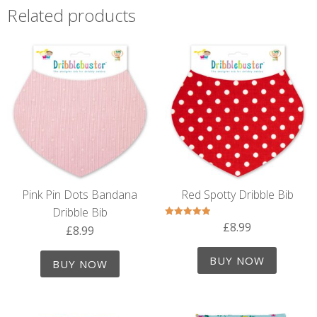
Related products
Pink Pin Dots Bandana
Red Spotty Dribble Bib
Dribble Bib
£
8.99
Rated
£
8.99
5.00
out of 5
BUY NOW
BUY NOW