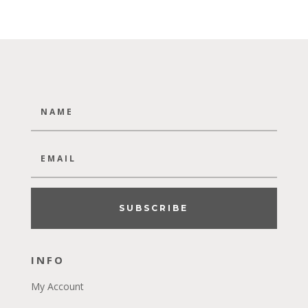
SUBSCRIBE
INFO
My Account