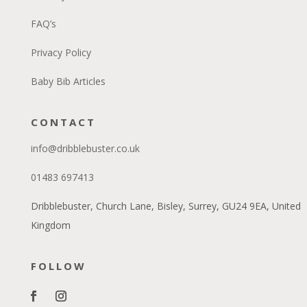
FAQ’s
Privacy Policy
Baby Bib Articles
CONTACT
info@dribblebuster.co.uk
01483 697413
Dribblebuster, Church Lane, Bisley, Surrey, GU24 9EA, United
Kingdom
FOLLOW