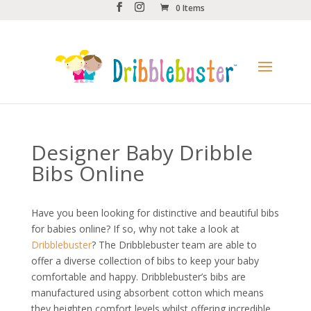
0 Items
Designer Baby Dribble
Bibs Online
Have you been looking for distinctive and beautiful bibs
for babies online? If so, why not take a look at
Dribblebuster
? The Dribblebuster team are able to
offer a diverse collection of bibs to keep your baby
comfortable and happy. Dribblebuster’s bibs are
manufactured using absorbent cotton which means
they heighten comfort levels whilst offering incredible