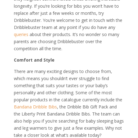
longevity. If you’re looking for bibs you won’t have to
replace after just a few weeks or months, try
Dribblebuster. You’re welcome to get in touch with the
Dribblebuster team at any point if you do have any
queries
about their products. It’s no wonder so many
parents are choosing Dribblebuster over the
competition all the time.
Comfort and Style
There are many exciting designs to choose from,
which means you shouldn’t ever struggle to find
something that suits your tastes or your baby’s
personality and other clothing. Some of the most
popular products in the catalogue currently include the
Bandana Dribble Bibs
, the Dribble Bib Gift Pack and
the Liberty Print Bandana Dribble Bibs. The team can
also help you if you’re searching for baby sleeping bags
and leg warmers to give just a few examples. Why not
take a closer look at what’s available today?