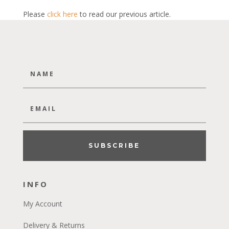
Please
click here
to read our previous article.
SUBSCRIBE
INFO
My Account
Delivery & Returns