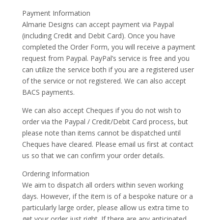
Payment Information
Almarie Designs can accept payment via Paypal
(including Credit and Debit Card). Once you have
completed the Order Form, you will receive a payment
request from Paypal. PayPal’s service is free and you
can utilize the service both if you are a registered user
of the service or not registered. We can also accept
BACS payments.
We can also accept Cheques if you do not wish to
order via the Paypal / Credit/Debit Card process, but
please note than items cannot be dispatched until
Cheques have cleared. Please email us first at contact
us so that we can confirm your order details.
Ordering Information
We aim to dispatch all orders within seven working
days. However, if the item is of a bespoke nature or a
particularly large order, please allow us extra time to
get your order just right. If there are any anticipated