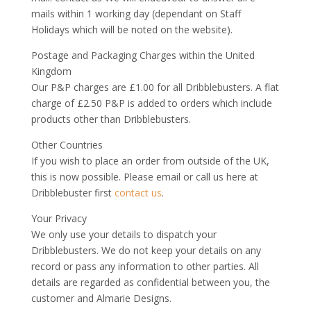
mails within 1 working day (dependant on Staff
Holidays which will be noted on the website).
Postage and Packaging Charges within the United
Kingdom
Our P&P charges are £1.00 for all Dribblebusters. A flat
charge of £2.50 P&P is added to orders which include
products other than Dribblebusters.
Other Countries
If you wish to place an order from outside of the UK,
this is now possible. Please email or call us here at
Dribblebuster first
contact us
.
Your Privacy
We only use your details to dispatch your
Dribblebusters. We do not keep your details on any
record or pass any information to other parties. All
details are regarded as confidential between you, the
customer and Almarie Designs.