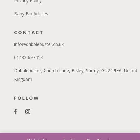
Privacy Policy
Baby Bib Articles
CONTACT
info@dribblebuster.co.uk
01483 697413
Dribblebuster, Church Lane, Bisley, Surrey, GU24 9EA, United
Kingdom
FOLLOW