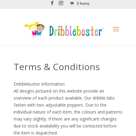
0 Items
Terms & Conditions
Dribblebuster Information
All designs pictured on this website provide an
overview of each product available. Our dribble bibs
fasten with two adjustable poppers. Due to the
individual nature of each item, the colours and patterns
may vary slightly. If there are any significant changes
due to stock availability you will be contacted before
the item is dispatched.