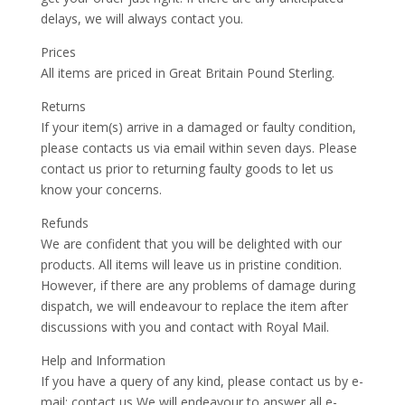
delays, we will always contact you.
Prices
All items are priced in Great Britain Pound Sterling.
Returns
If your item(s) arrive in a damaged or faulty condition,
please contacts us via email within seven days. Please
contact us prior to returning faulty goods to let us
know your concerns.
Refunds
We are confident that you will be delighted with our
products. All items will leave us in pristine condition.
However, if there are any problems of damage during
dispatch, we will endeavour to replace the item after
discussions with you and contact with Royal Mail.
Help and Information
If you have a query of any kind, please contact us by e-
mail: contact us We will endeavour to answer all e-