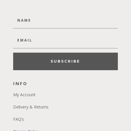
SUBSCRIBE
INFO
My Account
Delivery & Returns
FAQ’s