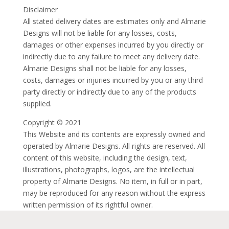
Disclaimer
All stated delivery dates are estimates only and Almarie
Designs will not be liable for any losses, costs,
damages or other expenses incurred by you directly or
indirectly due to any failure to meet any delivery date.
Almarie Designs shall not be liable for any losses,
costs, damages or injuries incurred by you or any third
party directly or indirectly due to any of the products
supplied.
Copyright © 2021
This Website and its contents are expressly owned and
operated by Almarie Designs. All rights are reserved. All
content of this website, including the design, text,
illustrations, photographs, logos, are the intellectual
property of Almarie Designs. No item, in full or in part,
may be reproduced for any reason without the express
written permission of its rightful owner.