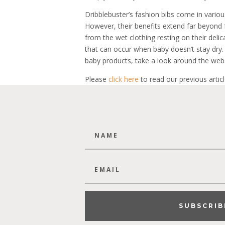
Dribblebuster’s fashion bibs come in variou
However, their benefits extend far beyond 
from the wet clothing resting on their deli
that can occur when baby doesn’t stay dry.
baby products, take a look around the webs
Please
click here
to read our previous articl
SUBSCRIB