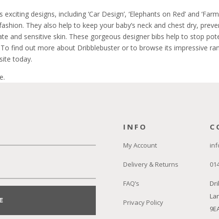
s exciting designs, including ‘Car Design’, ‘Elephants on Red’ and ‘Fa
fashion. They also help to keep your baby’s neck and chest dry, prev
cate and sensitive skin. These gorgeous designer bibs help to stop pot
 To find out more about Dribblebuster or to browse its impressive ran
ite today.
e.
INFO
C
My Account
inf
Delivery & Returns
01
FAQ’s
Dri
Lan
E
Privacy Policy
9E