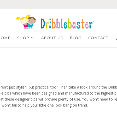
HOME
SHOP
ABOUT US
BLOG
CONTACT
en’t just stylish, but practical too? Then take a look around the Dribb
bble bibs which have been designed and manufactured to the highest p
t these designer bibs will provide plenty of use. You won’t need to r
won’t fail to help your little one look bang on trend.