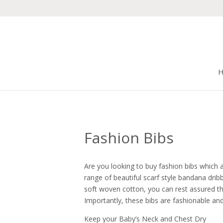
Fashion Bibs
Are you looking to buy fashion bibs which ar
range of beautiful scarf style bandana dri
soft woven cotton, you can rest assured tha
Importantly, these bibs are fashionable and 
Keep your Baby’s Neck and Chest Dry