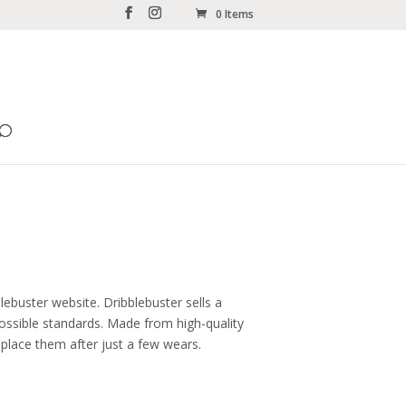
0 Items
lebuster website. Dribblebuster sells a
ossible standards. Made from high-quality
eplace them after just a few wears.