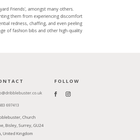
rmyard Friends’, amongst many others.
enting them from experiencing discomfort
ential redness, chaffing, and even peeling
ge of fashion bibs and other high-quality
ONTACT
FOLLOW
o@dribblebuster.co.uk
483 697413
bblebuster, Church
e, Bisley, Surrey, GU24
A, United Kingdom