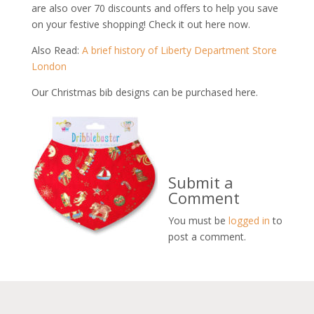
are also over 70 discounts and offers to help you save
on your festive shopping! Check it out here now.
Also Read:
A brief history of Liberty Department Store
London
Our Christmas bib designs can be purchased here.
Submit a
Comment
You must be
logged in
to
post a comment.