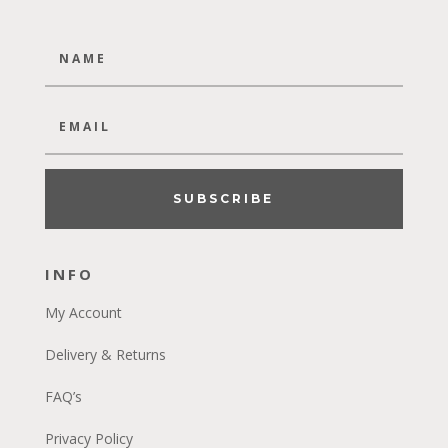
SUBSCRIBE
INFO
My Account
Delivery & Returns
FAQ’s
Privacy Policy