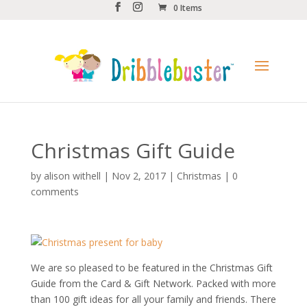
0 Items
Christmas Gift Guide
by
alison withell
|
Nov 2, 2017
|
Christmas
|
0
comments
We are so pleased to be featured in the Christmas Gift
Guide from the
Card & Gift Network.
Packed with more
than 100 gift ideas for all your family and friends. There