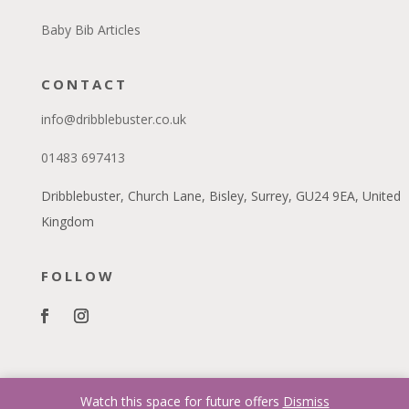
Baby Bib Articles
CONTACT
info@dribblebuster.co.uk
01483 697413
Dribblebuster, Church Lane, Bisley, Surrey, GU24 9EA, United
Kingdom
FOLLOW
Watch this space for future offers
Dismiss